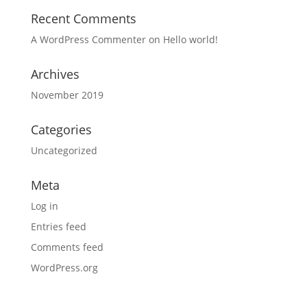
Recent Comments
A WordPress Commenter
on
Hello world!
Archives
November 2019
Categories
Uncategorized
Meta
Log in
Entries feed
Comments feed
WordPress.org