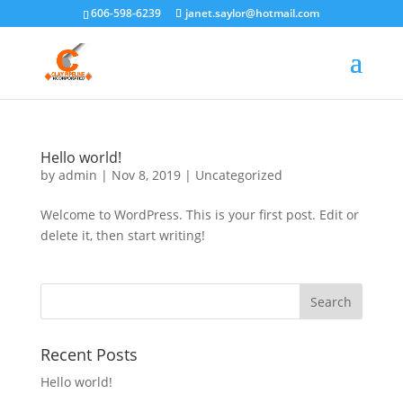
606-598-6239
janet.saylor@hotmail.com
Hello world!
by
admin
|
Nov 8, 2019
|
Uncategorized
Welcome to WordPress. This is your first post. Edit or
delete it, then start writing!
Recent Posts
Hello world!